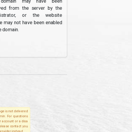
domain may have been
ed from the server by the
nistrator, or the website
re may not have been enabled
e domain.
ge is not delivered
lmin. For questions
r account or a disa
 please contact you
provider instead.