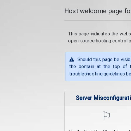
Host welcome page fo
This page indicates the webs
open-source hosting control 
Should this page be visib
the domain at the top of t
troubleshooting guidelines be
Server Misconfigurat
⚐