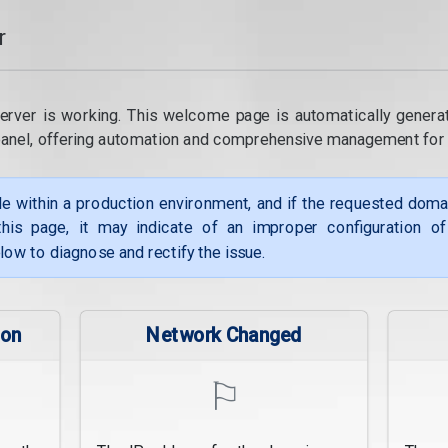
r
erver is working. This welcome page is automatically genera
panel, offering automation and comprehensive management for
le within a production environment, and if the requested dom
his page, it may indicate of an improper configuration o
low to diagnose and rectify the issue.
ion
Network Changed
⚐