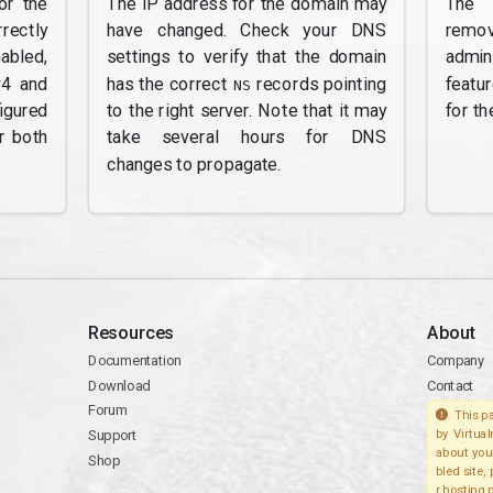
or the
The IP address for the domain may
The 
rectly
have changed. Check your DNS
remov
abled,
settings to verify that the domain
admi
v4 and
has the correct
records pointing
featu
NS
gured
to the right server. Note that it may
for th
r both
take several hours for DNS
changes to propagate.
Resources
About
Documentation
Company
Download
Contact
Forum
This pa
Support
by Virtua
about you
Shop
bled site,
r hosting 