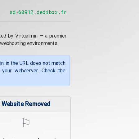
sd-60912.dedibox.fr
ted by Virtualmin — a premier
 webhosting environments.
ain in the URL does not match
f your webserver. Check the
Website Removed
⚐