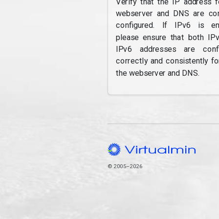
Verify that the IP address f
webserver and DNS are cor
configured. If IPv6 is en
please ensure that both IP
IPv6 addresses are confi
correctly and consistently fo
the webserver and DNS.
© 2005–2026